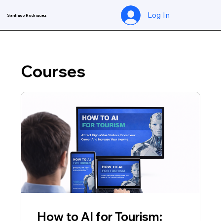
Log In
Santiago Rodríguez
Courses
How to AI for Tourism: