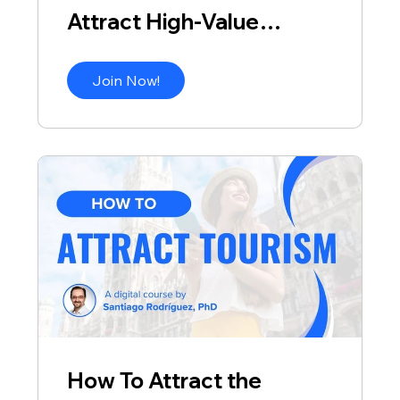
Attract High-Value
Visitors
Join Now!
How To Attract the