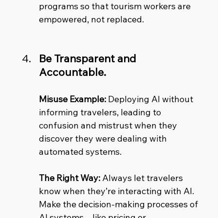
programs so that tourism workers are 
empowered, not replaced.
Be Transparent and 
Accountable.
Misuse Example:
 Deploying AI without 
informing travelers, leading to 
confusion and mistrust when they 
discover they were dealing with 
automated systems. 
The Right Way:
 Always let travelers 
know when they’re interacting with AI. 
Make the decision-making processes of 
AI systems—like pricing or 