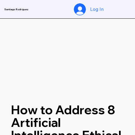
Log In
Santiago Rodríguez
Nov 5, 2024
4 min read
How to Address 8 
Artificial 