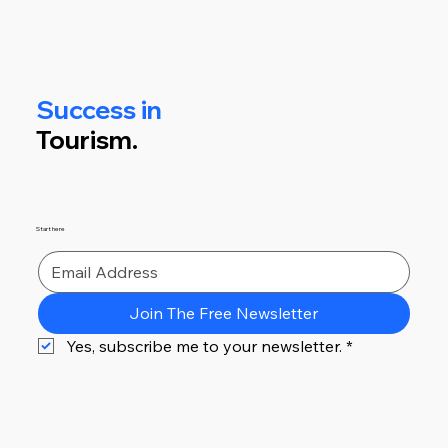
Success in
Tourism.
Start here
Join The Free Newsletter
Yes, subscribe me to your newsletter.
*