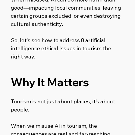
good—impacting local communities, leaving 
certain groups excluded, or even destroying 
cultural authenticity.
So, let's see how to address 8 artificial 
intelligence ethical Issues in tourism the 
right way.
Why It Matters
Tourism is not just about places, it’s about 
people.
When we misuse AI in tourism, the 
consequences are real and far-reaching.