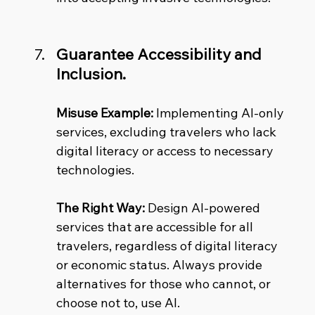
Guarantee Accessibility and 
Inclusion.
Misuse Example:
 Implementing AI-only 
services, excluding travelers who lack 
digital literacy or access to necessary 
technologies. 
The Right Way:
 Design AI-powered 
services that are accessible for all 
travelers, regardless of digital literacy 
or economic status. Always provide 
alternatives for those who cannot, or 
choose not to, use AI.