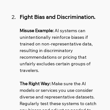
Fight Bias and Discrimination.
Misuse Example:
 AI systems can 
unintentionally reinforce biases if 
trained on non-representative data, 
resulting in discriminatory 
recommendations or pricing that 
unfairly excludes certain groups of 
travelers. 
The Right Way:
 Make sure the AI 
models or services you use consider 
diverse and representative datasets. 
Regularly test these systems to catch 