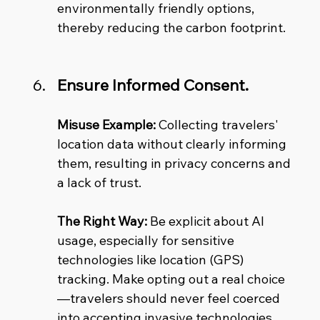
environmentally friendly options, 
thereby reducing the carbon footprint.
Ensure Informed Consent.
Misuse Example:
 Collecting travelers' 
location data without clearly informing 
them, resulting in privacy concerns and 
a lack of trust. 
The Right Way:
 Be explicit about AI 
usage, especially for sensitive 
technologies like location (GPS) 
tracking. Make opting out a real choice
—travelers should never feel coerced 
into accepting invasive technologies.