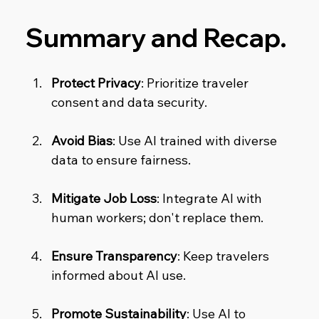
Summary and Recap.
Protect Privacy
: Prioritize traveler 
consent and data security.
Avoid Bias
: Use AI trained with diverse 
data to ensure fairness.
Mitigate Job Loss
: Integrate AI with 
human workers; don't replace them.
Ensure Transparency
: Keep travelers 
informed about AI use.
Promote Sustainability
: Use AI to 