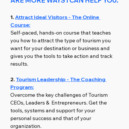
ARE MORE WAYS I CAN HELP YOU.
1. 
Attract Ideal Visitors - The Online 
Course:
Self-paced, hands-on course that teaches 
you how to attract the type of tourism you 
want for your destination or business and 
gives you the tools to take action and track 
results.
2. 
Tourism Leadership - The Coaching 
Program:
Overcome the key challenges of Tourism 
CEOs, Leaders &  Entrepreneurs. Get the 
tools, systems and support for your 
personal success and that of your 
organization.