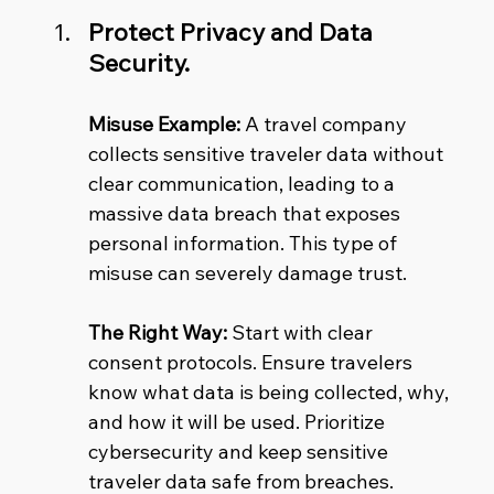
Protect Privacy and Data 
Security.
Misuse Example:
 A travel company 
collects sensitive traveler data without 
clear communication, leading to a 
massive data breach that exposes 
personal information. This type of 
misuse can severely damage trust.
The Right Way:
 Start with clear 
consent protocols. Ensure travelers 
know what data is being collected, why, 
and how it will be used. Prioritize 
cybersecurity and keep sensitive 
traveler data safe from breaches.