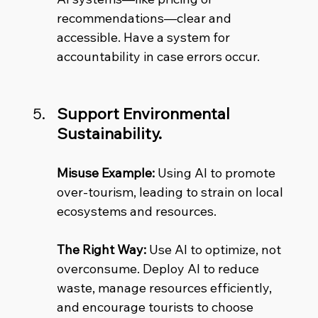
recommendations—clear and 
accessible. Have a system for 
accountability in case errors occur.
Support Environmental 
Sustainability.
Misuse Example:
 Using AI to promote 
over-tourism, leading to strain on local 
ecosystems and resources. 
The Right Way:
 Use AI to optimize, not 
overconsume. Deploy AI to reduce 
waste, manage resources efficiently, 
and encourage tourists to choose 