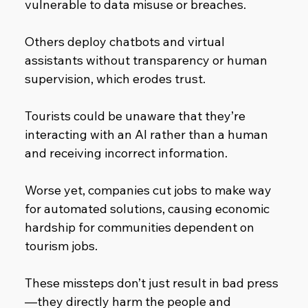
vulnerable to data misuse or breaches.
Others deploy chatbots and virtual 
assistants without transparency or human 
supervision, which erodes trust.
Tourists could be unaware that they’re 
interacting with an AI rather than a human 
and receiving incorrect information.
Worse yet, companies cut jobs to make way 
for automated solutions, causing economic 
hardship for communities dependent on 
tourism jobs.
These missteps don’t just result in bad press
—they directly harm the people and 