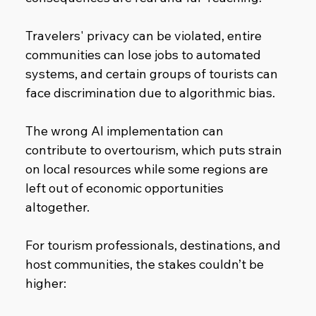
Travelers' privacy can be violated, entire 
communities can lose jobs to automated 
systems, and certain groups of tourists can 
face discrimination due to algorithmic bias.
The wrong AI implementation can 
contribute to overtourism, which puts strain 
on local resources while some regions are 
left out of economic opportunities 
altogether.
For tourism professionals, destinations, and 
host communities, the stakes couldn’t be 
higher: