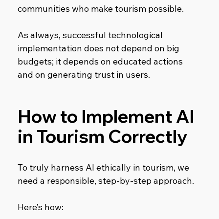
communities who make tourism possible.
As always, successful technological 
implementation does not depend on big 
budgets; it depends on educated actions 
and on generating trust in users.
How to Implement AI 
in Tourism Correctly
To truly harness AI ethically in tourism, we 
need a responsible, step-by-step approach. 
Here’s how: