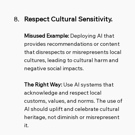
Respect Cultural Sensitivity.
Misused Example:
 Deploying AI that 
provides recommendations or content 
that disrespects or misrepresents local 
cultures, leading to cultural harm and 
negative social impacts. 
The Right Way:
 Use AI systems that 
acknowledge and respect local 
customs, values, and norms. The use of 
AI should uplift and celebrate cultural 
heritage, not diminish or misrepresent 
it.