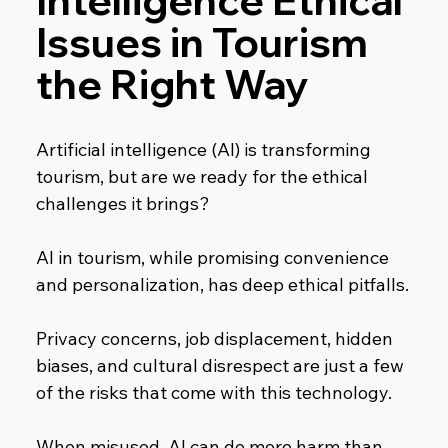
Intelligence Ethical 
Issues in Tourism 
the Right Way
Artificial intelligence (AI) is transforming 
tourism, but are we ready for the ethical 
challenges it brings?
AI in tourism, while promising convenience 
and personalization, has deep ethical pitfalls.
Privacy concerns, job displacement, hidden 
biases, and cultural disrespect are just a few 
of the risks that come with this technology.
When misused, AI can do more harm than 