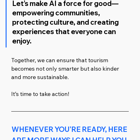
Let’s make AI a force for good—
empowering communities, 
protecting culture, and creating 
experiences that everyone can 
enjoy.
Together, we can ensure that tourism 
becomes not only smarter but also kinder 
and more sustainable.
It’s time to take action!
WHENEVER YOU'RE READY, HERE 