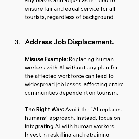
any biases and adjust as needed to 
ensure fair and equal service for all 
tourists, regardless of background.
Address Job Displacement.
Misuse Example:
 Replacing human 
workers with AI without any plan for 
the affected workforce can lead to 
widespread job losses, affecting entire 
communities dependent on tourism.
The Right Way:
 Avoid the "AI replaces 
humans" approach. Instead, focus on 
integrating AI with human workers. 
Invest in reskilling and retraining 