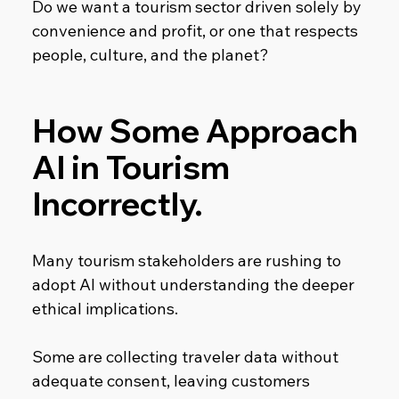
Do we want a tourism sector driven solely by 
convenience and profit, or one that respects 
people, culture, and the planet?
How Some Approach 
AI in Tourism 
Incorrectly.
Many tourism stakeholders are rushing to 
adopt AI without understanding the deeper 
ethical implications.
Some are collecting traveler data without 
adequate consent, leaving customers 