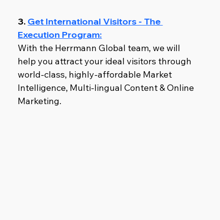
3. 
Get International Visitors - The 
Execution Program:
With the Herrmann Global team, we will 
help you attract your ideal visitors through 
world-class, highly-affordable Market 
Intelligence, Multi-lingual Content & Online 
Marketing.