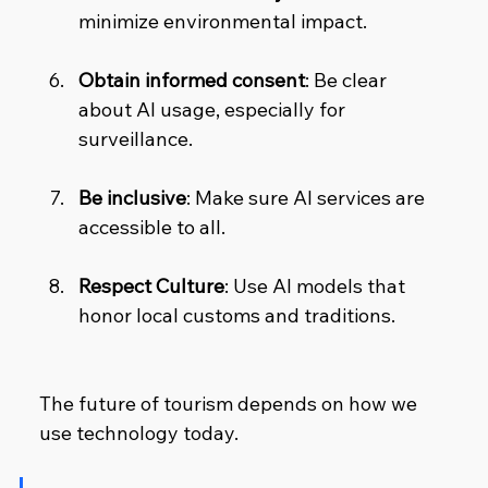
minimize environmental impact.
Obtain informed consent
: Be clear 
about AI usage, especially for 
surveillance.
Be inclusive
: Make sure AI services are 
accessible to all.
Respect Culture
: Use AI models that 
honor local customs and traditions.
The future of tourism depends on how we 
use technology today.