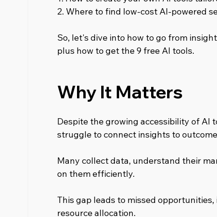
2. Where to find low-cost AI-powered se
So, let's dive into how to go from insight
plus how to get the 9 free AI tools.
Why It Matters
Despite the growing accessibility of AI t
struggle to connect insights to outcome
Many collect data, understand their mark
on them efficiently.
This gap leads to missed opportunities, 
resource allocation.