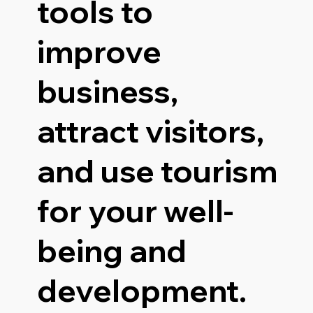
tools to
improve
business,
attract visitors,
and use tourism
for your well-
being and
development.