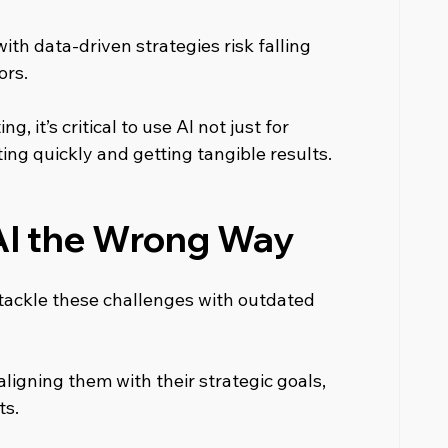
ith data-driven strategies risk falling 
ors.
, it’s critical to use AI not just for 
ng quickly and getting tangible results.
AI the Wrong Way
tackle these challenges with outdated 
ligning them with their strategic goals, 
ts.