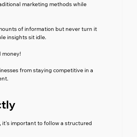
traditional marketing methods while 
ounts of information but never turn it 
e insights sit idle.
d money! 
nesses from staying competitive in a 
ent.
tly
it's important to follow a structured 