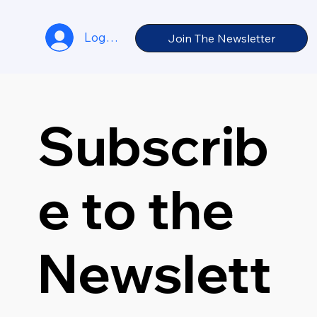
Log In
Join The Newsletter
Subscrib
e to the
Newslett