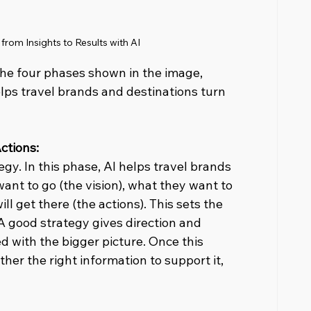
rom Insights to Results with AI
the four phases shown in the image, 
lps travel brands and destinations turn 
ctions: 
egy. In this phase, AI helps travel brands 
ant to go (the vision), what they want to 
ll get there (the actions). This sets the 
A good strategy gives direction and 
d with the bigger picture. Once this 
ather the right information to support it, 