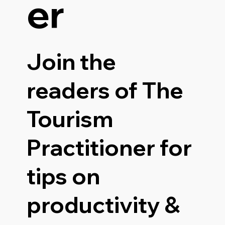
er
Join the
readers of The
Tourism
Practitioner for
tips on
productivity &