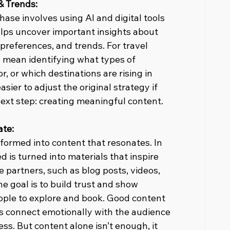
& Trends:
hase involves using AI and digital tools 
elps uncover important insights about 
preferences, and trends. For travel 
d mean identifying what types of 
r, or which destinations are rising in 
sier to adjust the original strategy if 
next step: creating meaningful content.
ate:
ormed into content that resonates. In 
 is turned into materials that inspire 
te partners, such as blog posts, videos, 
he goal is to build trust and show 
eople to explore and book. Good content 
ps connect emotionally with the audience 
ss. But content alone isn’t enough, it 