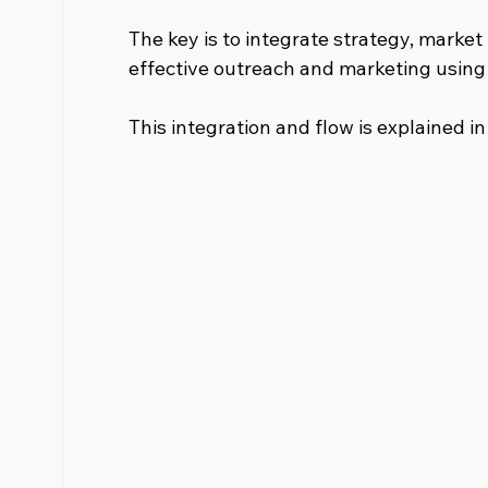
The key is to integrate strategy, market 
effective outreach and marketing using 
This integration and flow is explained i