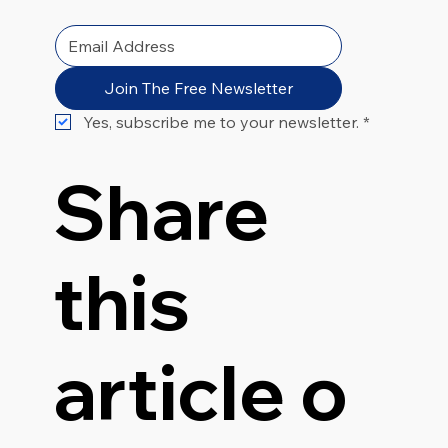
Join The Free Newsletter
Yes, subscribe me to your newsletter.
*
Share
this
article o