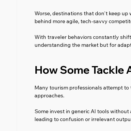
Worse, destinations that don't keep up w
behind more agile, tech-savvy competit
With traveler behaviors constantly shifting
understanding the market but for adapti
How Some Tackle 
Many tourism professionals attempt to 
approaches.
Some invest in generic AI tools without a
leading to confusion or irrelevant outpu