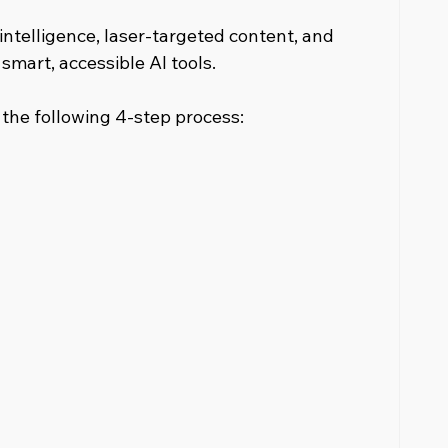
intelligence, laser-targeted content, and 
smart, accessible AI tools.
n the following 4-step process: