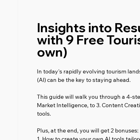
Insights into Resu
with 9 Free Touri
own)
In today's rapidly evolving tourism lands
(AI) can be the key to staying ahead.
This guide will walk you through a 4-step
Market Intelligence, to 3. Content Creati
tools.
Plus, at the end, you will get 2 bonuses:
1. How to create your own AI tools tailo