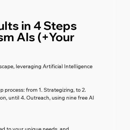
lts in 4 Steps 
sm AIs (+Your 
cape, leveraging Artificial Intelligence 
 process: from 1. Strategizing, to 2. 
on, until 4. Outreach, using nine free AI 
red to your unique needs, and 