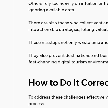
Others rely too heavily on intuition or 
ignoring available data.
There are also those who collect vast am
into actionable strategies, letting valuabl
These missteps not only waste time an
They also prevent destinations and busi
fast-changing digital tourism environm
How to Do It Correc
To address these challenges effectively, 
process.