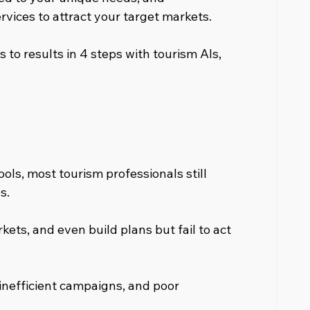
rvices to attract your target markets.
s to results in 4 steps with tourism AIs, 
ools, most tourism professionals still 
s.
ets, and even build plans but fail to act 
inefficient campaigns, and poor 