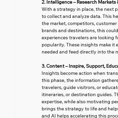
2. Intelligence – Research Markets 
With a strategy in place, the next p
to collect and analyze data. This h
the market, competitors, customer 
brands and destinations, this coul
experiences travelers are looking fo
popularity. These insights make it ea
needed and feed directly into the 
3. Content – Inspire, Support, Educ
Insights become action when transf
this phase, the information gathered
travelers, guide visitrors, or educa
itineraries, or destination guides. T
expertise, while also motivating p
brings the strategy to life and hel
and AI helps accelerating this proce