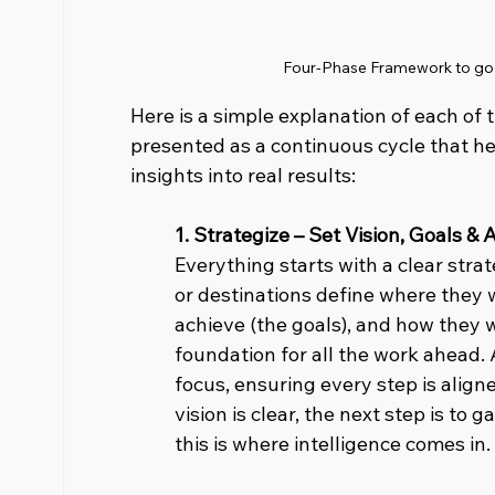
Four-Phase Framework to go f
Here is a simple explanation of each of 
presented as a continuous cycle that he
insights into real results:
1. Strategize – Set Vision, Goals & A
Everything starts with a clear strat
or destinations define where they w
achieve (the goals), and how they wi
foundation for all the work ahead. 
focus, ensuring every step is aligne
vision is clear, the next step is to g
this is where intelligence comes in.